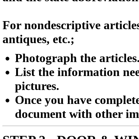
For nondescriptive articles
antiques, etc.;
Photograph the articles
List the information ne
pictures.
Once you have completed
document with other imp