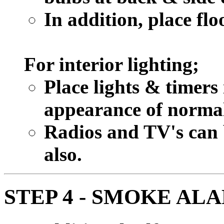
In addition, place flo
For interior lighting;
Place lights & timers
appearance of normal 
Radios and TV's can b
also.
STEP 4 - SMOKE AL