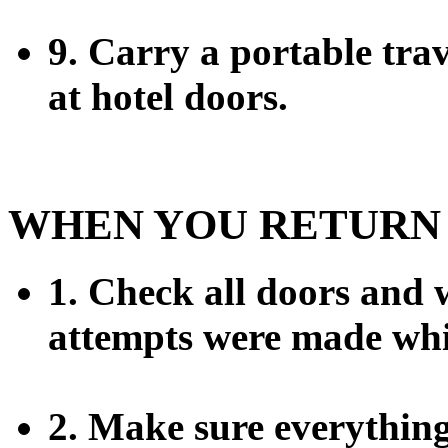
9. Carry a portable trav
at hotel doors.
WHEN YOU RETURN
1. Check all doors and 
attempts were made whi
2. Make sure everything i