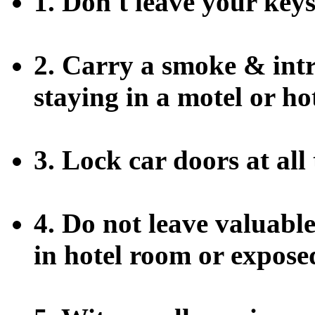
1. Don't leave your key
2. Carry a smoke & int
staying in a motel or hot
3. Lock car doors at all 
4. Do not leave valuable
in hotel room or exposed