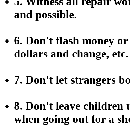
5. Witness all repair wo
and possible.
6. Don't flash money or
dollars and change, etc.
7. Don't let strangers 
8. Don't leave children
when going out for a sh