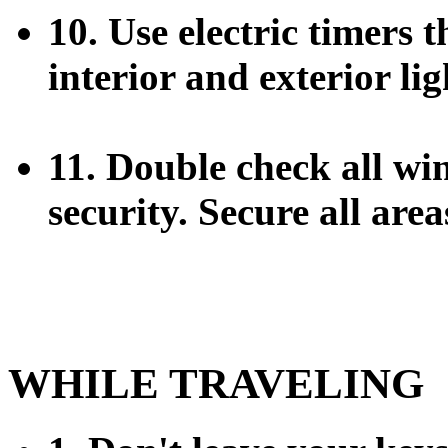
10. Use electric timers 
interior and exterior lig
11. Double check all wi
security. Secure all are
WHILE TRAVELING