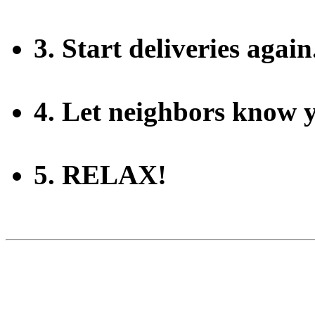
3. Start deliveries again
4. Let neighbors know 
5. RELAX!