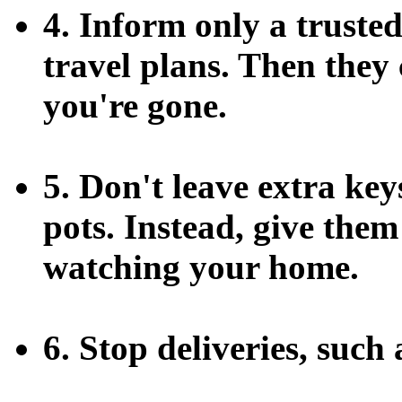
4. Inform only a truste
travel plans. Then the
you're gone.
5. Don't leave extra ke
pots. Instead, give them
watching your home.
6. Stop deliveries, such