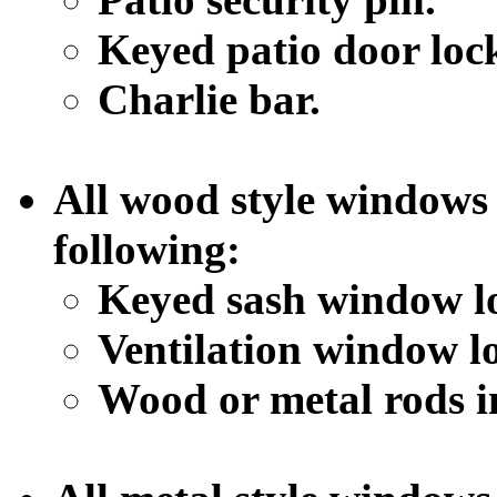
Keyed patio door loc
Charlie bar.
All wood style windows 
following:
Keyed sash window l
Ventilation window l
Wood or metal rods i