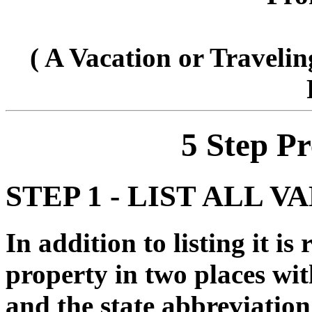
( A Vacation or Travelin
5 Step P
STEP 1 - LIST ALL 
In addition to listing it i
property in two places wi
and the state abbreviat