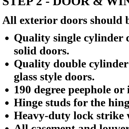
STEP 2 - DOOR & W
All exterior doors should 
Quality single cylinder 
solid doors.
Quality double cylinder
glass style doors.
190 degree peephole or i
Hinge studs for the hing
Heavy-duty lock strike 
All casement and louve