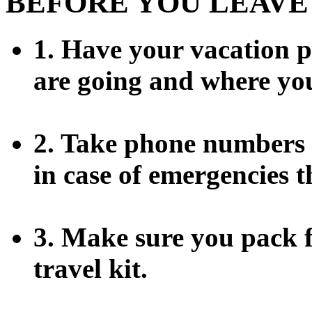
BEFORE YOU LEAVE
1. Have your vacation 
are going and where you
2. Take phone numbers o
in case of emergencies t
3. Make sure you pack f
travel kit.