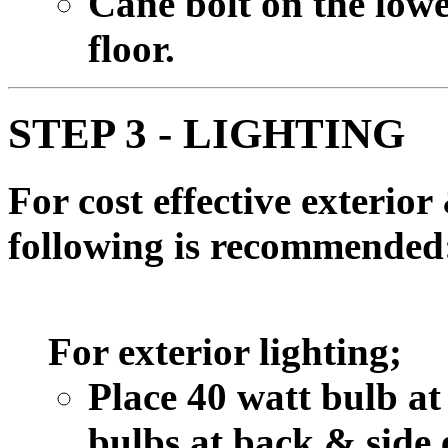
Cane bolt on the lowe
floor.
STEP 3 - LIGHTING
For cost effective exterior 
following is recommended
For exterior lighting;
Place 40 watt bulb at
bulbs at back & side 