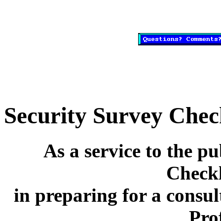
Security Survey Check
As a service to the pu
Checkl
in preparing for a consul
Pro