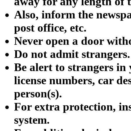
away for any length of 
Also, inform the newspa
post office, etc.
Never open a door with
Do not admit strangers.
Be alert to strangers i
license numbers, car de
person(s).
For extra protection, in
system.