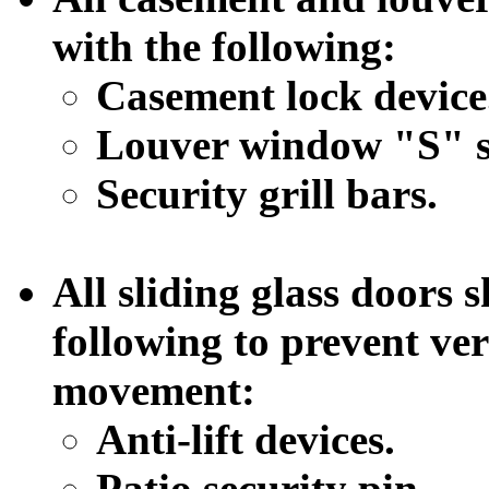
with the following:
Casement lock device
Louver window "S" st
Security grill bars.
All sliding glass doors 
following to prevent ver
movement:
Anti-lift devices.
Patio security pin.