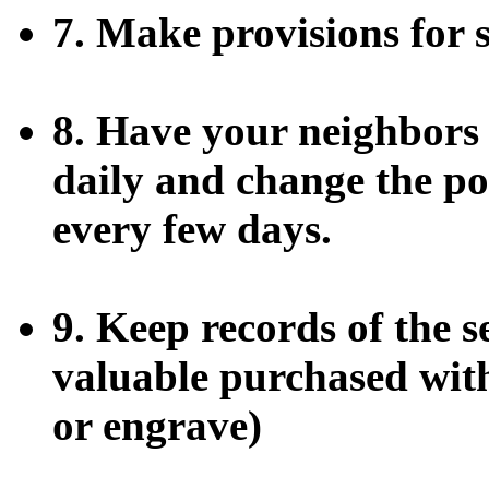
7. Make provisions for 
8. Have your neighbors 
daily and change the po
every few days.
9. Keep records of the 
valuable purchased with
or engrave)