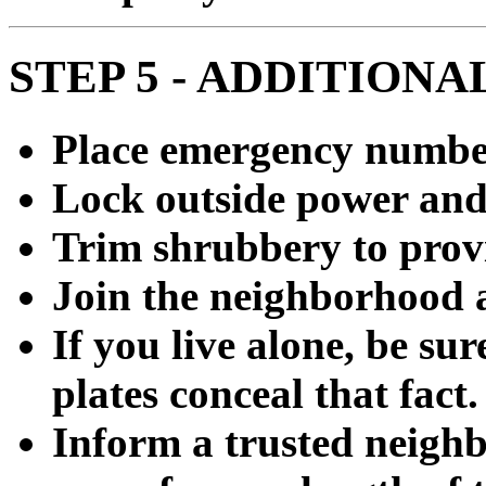
STEP 5 - ADDITIONA
Place emergency numbe
Lock outside power and
Trim shrubbery to provi
Join the neighborhood 
If you live alone, be su
plates conceal that fact.
Inform a trusted neighb