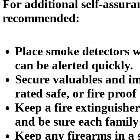
For additional self-assuran
recommended:
Place smoke detectors 
can be alerted quickly.
Secure valuables and im
rated safe, or fire proof
Keep a fire extinguishe
and be sure each family
Keep any firearms in a s