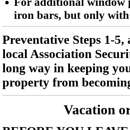
For additional window p
iron bars, but only with 
Preventative Steps 1-5,
local Association Securi
long way in keeping you
property from becoming 
Vacation o