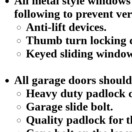
All metal style windows
following to prevent ve
Anti-lift devices.
Thumb turn locking d
Keyed sliding window
All garage doors should
Heavy duty padlock c
Garage slide bolt.
Quality padlock for t