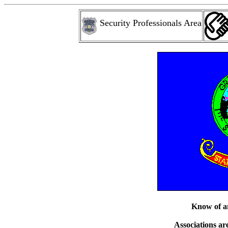
Security Professionals Area
Know of an
Associations are